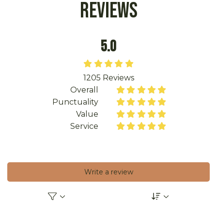
Reviews
5.0





1205
Reviews
Overall










Punctuality










Value










Service










Write a review