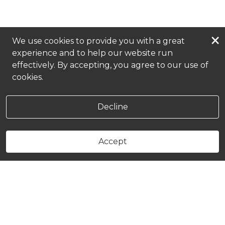
×
We use cookies to provide you with a great
experience and to help our website run
effectively. By accepting, you agree to our use of
cookies.
Decline
Accept
Book Now