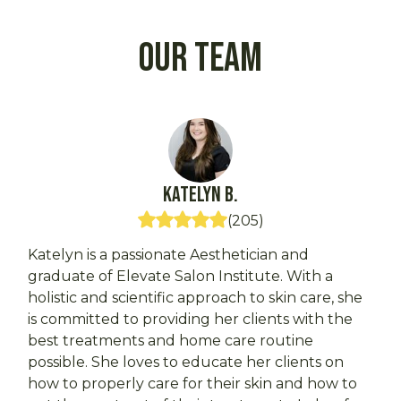
Our Team
Katelyn
B.
(
205
)
Katelyn is a passionate Aesthetician and
graduate of Elevate Salon Institute. With a
holistic and scientific approach to skin care, she
is committed to providing her clients with the
best treatments and home care routine
possible. She loves to educate her clients on
how to properly care for their skin and how to