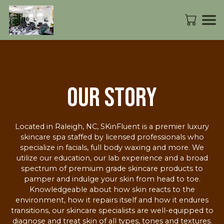
Our Story
Located in Raleigh, NC, SKinFluent is a premier luxury
skincare spa staffed by licensed professionals who
specialize in facials, full body waxing and more. We
utilize our education, our lab experience and a broad
spectrum of premium grade skincare products to
pamper and indulge your skin from head to toe.
Knowledgeable about how skin reacts to the
environment, how it repairs itself and how it endures
transitions, our skincare specialists are well-equipped to
diagnose and treat skin of all types, tones and textures.