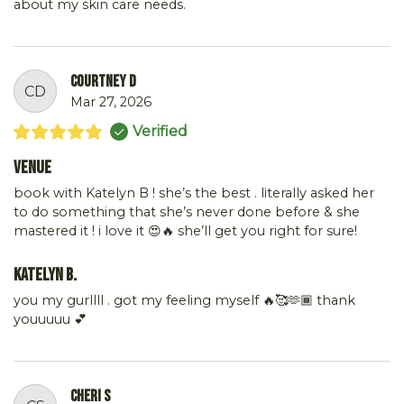
about my skin care needs.
Courtney D
CD
Mar 27, 2026
Verified
Venue
book with Katelyn B ! she’s the best . literally asked her
to do something that she’s never done before & she
mastered it ! i love it 😍🔥 she’ll get you right for sure!
Katelyn B.
you my gurllll . got my feeling myself 🔥🥰🫶🏾 thank
youuuuu 💕
Cheri S