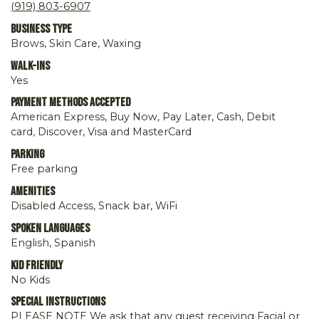
(919) 803-6907
Business Type
Brows, Skin Care, Waxing
Walk-ins
Yes
Payment Methods Accepted
American Express, Buy Now, Pay Later, Cash, Debit
card, Discover, Visa and MasterCard
Parking
Free parking
Amenities
Disabled Access, Snack bar, WiFi
Spoken Languages
English, Spanish
Kid Friendly
No Kids
Special Instructions
PLEASE NOTE We ask that any guest receiving Facial or