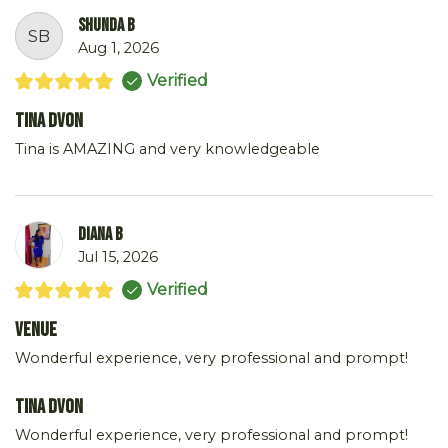
Shunda B
SB
Aug 1, 2026
Verified
Tina DVon
Tina is AMAZING and very knowledgeable
DIANA B
Jul 15, 2026
Verified
Venue
Wonderful experience, very professional and prompt!
Tina DVon
Wonderful experience, very professional and prompt!