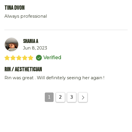
Tina DVon
Always professional
Shania A
Jun 8, 2023
Verified
Rin / Aesthetician
Rin was great . Will definitely seeing her again !
1
2
3