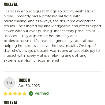
Molly M.
I can’t say enough great things about my aesthetician
Molly! I recently had a professional facial with
microblading, and as always, she delivered exceptional
results. She’s incredibly knowledgeable and offers expert
advice without ever pushing unnecessary products or
services. I truly appreciate her honesty and
professionalism—it’s clear she genuinely cares about
helping her clients achieve the best results. On top of
that, she’s always pleasant, warm, and an absolute joy to
interact with. Every visit is a relaxing and uplifting
experience. Highly recommend!
Trixie M
TM
Apr 30, 2025
Verified
Molly M.