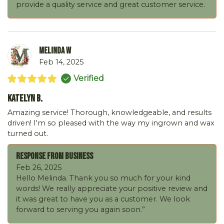
provide a quality service and great customer service.
Melinda W
Feb 14, 2025
Verified
Katelyn B.
Amazing service! Thorough, knowledgeable, and results
driven! I'm so pleased with the way my ingrown and wax
turned out.
Response From Business
Feb 26, 2025
Hello Melinda. Thank you so much for your kind
words! We really appreciate your positive review and
it was great to have you as a customer. We look
forward to serving you again soon.”