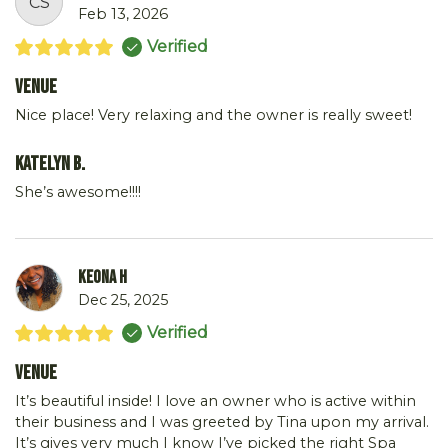
CS
Feb 13, 2026
Verified
Venue
Nice place! Very relaxing and the owner is really sweet!
Katelyn B.
She’s awesome!!!!
Keona H
Dec 25, 2025
Verified
Venue
It’s beautiful inside! I love an owner who is active within
their business and I was greeted by Tina upon my arrival.
It’s gives very much I know I’ve picked the right Spa