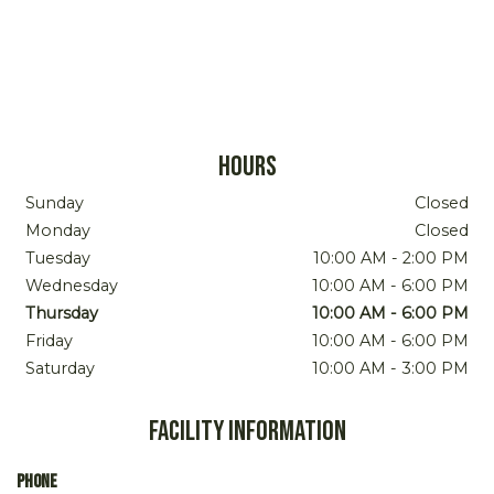
Hours
Sunday
Closed
Monday
Closed
Tuesday
10:00 AM
-
2:00 PM
Wednesday
10:00 AM
-
6:00 PM
Thursday
10:00 AM
-
6:00 PM
Friday
10:00 AM
-
6:00 PM
Saturday
10:00 AM
-
3:00 PM
Facility Information
Phone