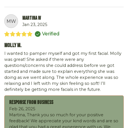
Martina W
MW
Jan 23, 2025
Verified
Molly M.
I wanted to pamper myself and got my first facial. Molly
was great! She asked if there were any
questions/concerns she could address before we got
started and made sure to explain everything she was
doing as we went along. The whole experience was so
relaxing and I left with my skin feeling so soft! I’ll
definitely be getting more facials in the future.
Response From Business
Feb 26, 2025
Martina, Thank you so much for your positive
feedback! We appreciate your kind words and are so
glad that you had a great experience with us. We