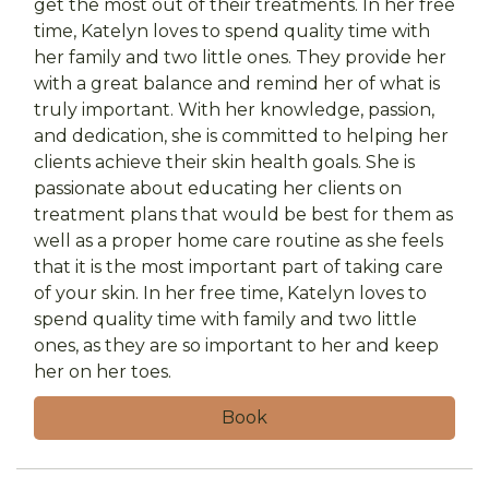
get the most out of their treatments. In her free
time, Katelyn loves to spend quality time with
her family and two little ones. They provide her
with a great balance and remind her of what is
truly important. With her knowledge, passion,
and dedication, she is committed to helping her
clients achieve their skin health goals. She is
passionate about educating her clients on
treatment plans that would be best for them as
well as a proper home care routine as she feels
that it is the most important part of taking care
of your skin. In her free time, Katelyn loves to
spend quality time with family and two little
ones, as they are so important to her and keep
her on her toes.
Book