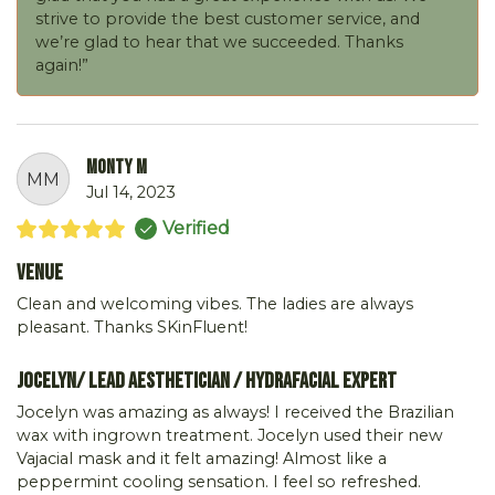
strive to provide the best customer service, and
we’re glad to hear that we succeeded. Thanks
again!”
Monty M
MM
Jul 14, 2023
Verified
Venue
Clean and welcoming vibes. The ladies are always
pleasant. Thanks SKinFluent!
Jocelyn/ Lead Aesthetician / Hydrafacial Expert
Jocelyn was amazing as always! I received the Brazilian
wax with ingrown treatment. Jocelyn used their new
Vajacial mask and it felt amazing! Almost like a
peppermint cooling sensation. I feel so refreshed.