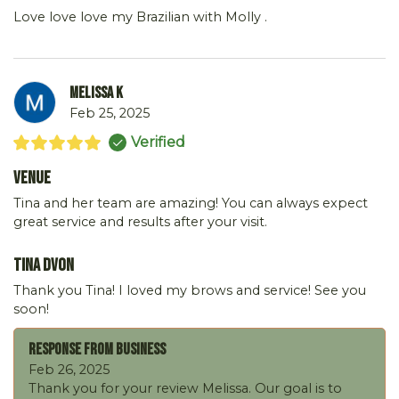
Love love love my Brazilian with Molly .
Melissa K
Feb 25, 2025
Verified
Venue
Tina and her team are amazing! You can always expect
great service and results after your visit.
Tina DVon
Thank you Tina! I loved my brows and service! See you
soon!
Response From Business
Feb 26, 2025
Thank you for your review Melissa. Our goal is to