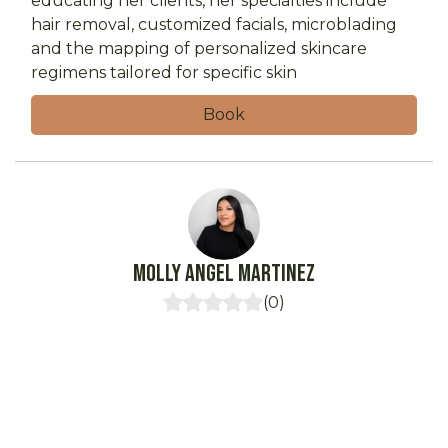
educating her clients, her specialties include
hair removal, customized facials, microblading
and the mapping of personalized skincare
regimens tailored for specific skin
Book
Molly
Angel Martinez
(
0
)