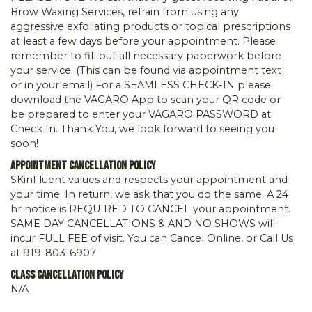
Brow Waxing Services, refrain from using any
aggressive exfoliating products or topical prescriptions
at least a few days before your appointment. Please
remember to fill out all necessary paperwork before
your service. (This can be found via appointment text
or in your email) For a SEAMLESS CHECK-IN please
download the VAGARO App to scan your QR code or
be prepared to enter your VAGARO PASSWORD at
Check In. Thank You, we look forward to seeing you
soon!
Appointment Cancellation Policy
SKinFluent values and respects your appointment and
your time. In return, we ask that you do the same. A 24
hr notice is REQUIRED TO CANCEL your appointment.
SAME DAY CANCELLATIONS & AND NO SHOWS will
incur FULL FEE of visit. You can Cancel Online, or Call Us
at 919-803-6907
Class Cancellation Policy
N/A