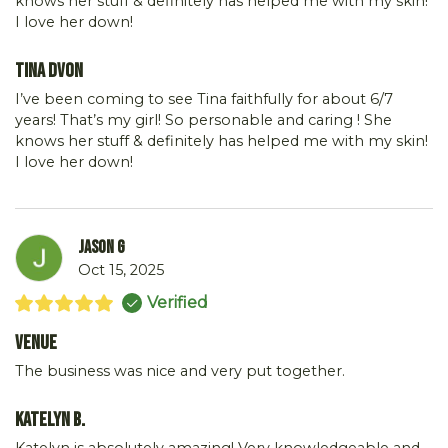
knows her stuff & definitely has helped me with my skin!
I love her down!
Tina DVon
I’ve been coming to see Tina faithfully for about 6/7
years! That’s my girl! So personable and caring ! She
knows her stuff & definitely has helped me with my skin!
I love her down!
Jason G
Oct 15, 2025
Verified
Venue
The business was nice and very put together.
Katelyn B.