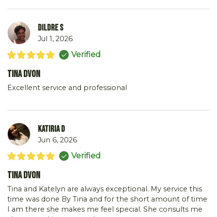
Dildre S
Jul 1, 2026
Verified
Tina DVon
Excellent service and professional
Katiria D
Jun 6, 2026
Verified
Tina DVon
Tina and Katelyn are always exceptional. My service this
time was done By Tina and for the short amount of time
I am there she makes me feel special. She consults me