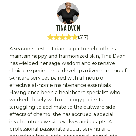
Tina
DVon
(
517
)
A seasoned esthetician eager to help others
maintain happy and harmonized skin, Tina Dvon
has wielded her sage wisdom and extensive
clinical experience to develop a diverse menu of
skincare services paired with a lineup of
effective at-home maintenance essentials.
Having once been a healthcare specialist who
worked closely with oncology patients
struggling to acclimate to the outward side
effects of chemo, she has accrued a special
insight into how skin evolves and adapts. A
professional passionate about serving and