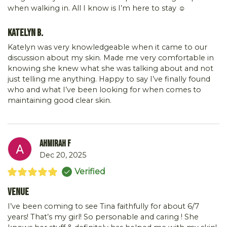
when walking in. All I know is I’m here to stay ☺️
Katelyn B.
Katelyn was very knowledgeable when it came to our
discussion about my skin. Made me very comfortable in
knowing she knew what she was talking about and not
just telling me anything. Happy to say I’ve finally found
who and what I’ve been looking for when comes to
maintaining good clear skin.
Ahmirah F
Dec 20, 2025
Verified
Venue
I’ve been coming to see Tina faithfully for about 6/7
years! That’s my girl! So personable and caring ! She