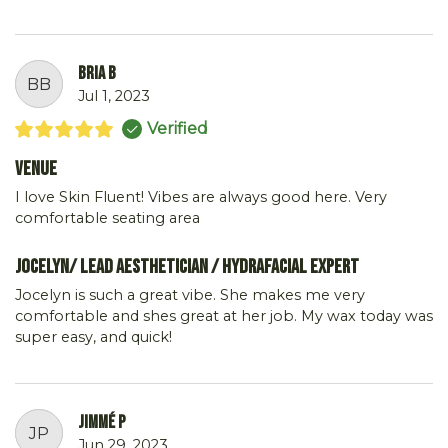
Bria B
BB
Jul 1, 2023
Verified
Venue
I love Skin Fluent! Vibes are always good here. Very
comfortable seating area
Jocelyn/ Lead Aesthetician / Hydrafacial Expert
Jocelyn is such a great vibe. She makes me very
comfortable and shes great at her job. My wax today was
super easy, and quick!
Jimmé P
JP
Jun 29, 2023