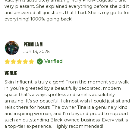
Katelyn is absolutely amazing! Very knowledgeable and
very pleasant. She explained everything before she did it
and answered all questions that I had. She is my go to for
everything! 1000% going back!
Permila M
Jun 13, 2025
Verified
Venue
Skin Influent is truly a gem! From the moment you walk
in, you’re greeted by a beautifully decorated, modern
space that’s always spotless and smells absolutely
amazing. It’s so peaceful, I almost wish I could just sit and
relax there for hours! The owner Tina is a genuinely kind
and inspiring woman, and I’m beyond proud to support
such an outstanding Black-owned business. Every visit is
a top-tier experience. Highly recommended!