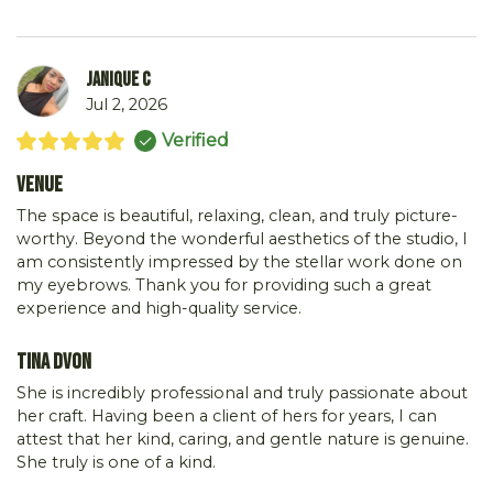
Janique C
Jul 2, 2026
Verified
Venue
The space is beautiful, relaxing, clean, and truly picture-
worthy. Beyond the wonderful aesthetics of the studio, I
am consistently impressed by the stellar work done on
my eyebrows. Thank you for providing such a great
experience and high-quality service.
Tina DVon
She is incredibly professional and truly passionate about
her craft. Having been a client of hers for years, I can
attest that her kind, caring, and gentle nature is genuine.
She truly is one of a kind.