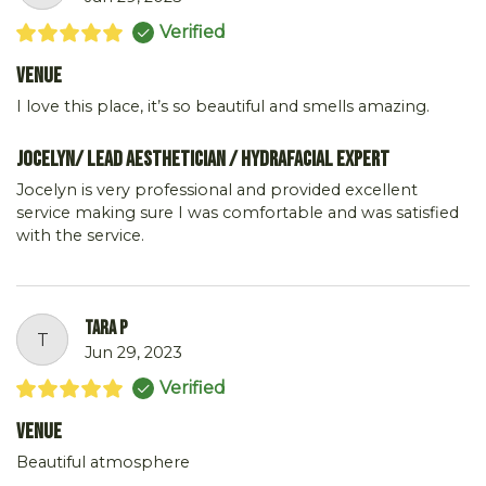
Verified
Venue
I love this place, it’s so beautiful and smells amazing.
Jocelyn/ Lead Aesthetician / Hydrafacial Expert
Jocelyn is very professional and provided excellent
service making sure I was comfortable and was satisfied
with the service.
tara p
T
Jun 29, 2023
Verified
Venue
Beautiful atmosphere